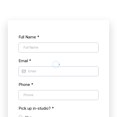
Full Name
*
Email
*
Phone
*
Pick up in-studio?
*