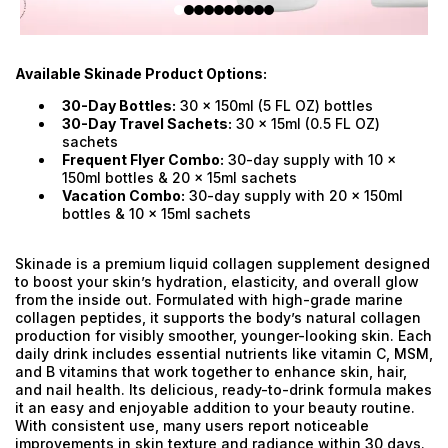
Available Skinade Product Options:
30-Day Bottles:
30 x 150ml (5 FL OZ) bottles
30-Day Travel Sachets:
30 x 15ml (0.5 FL OZ)
sachets
Frequent Flyer Combo:
30-day supply with 10 x
150ml bottles & 20 x 15ml sachets
Vacation Combo:
30-day supply with 20 x 150ml
bottles & 10 x 15ml sachets
Skinade is a premium liquid collagen supplement designed
to boost your skin’s hydration, elasticity, and overall glow
from the inside out. Formulated with high-grade marine
collagen peptides, it supports the body’s natural collagen
production for visibly smoother, younger-looking skin. Each
daily drink includes essential nutrients like vitamin C, MSM,
and B vitamins that work together to enhance skin, hair,
and nail health. Its delicious, ready-to-drink formula makes
it an easy and enjoyable addition to your beauty routine.
With consistent use, many users report noticeable
improvements in skin texture and radiance within 30 days.