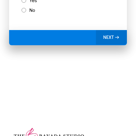
Yes
No
NEXT