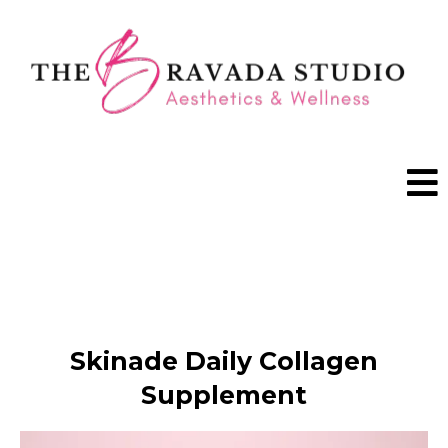
BOOK A VISIT
Skinade Daily Collagen
Supplement