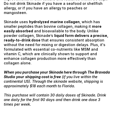
Do not drink Skinade if you have a seafood or shellfish
allergy, or if you have an allergy to peaches or
mangosteen.
Skinade uses
hydrolyzed
marine collagen
, which has
smaller peptides than bovine collagen, making it
more
easily absorbed
and bioavailable to the body. Unlike
powder collagen, Skinade’s
liquid form delivers a precise,
ready-to-drink dose
that ensures consistent absorption
without the need for mixing or digestion delays. Plus, it's
formulated with essential co-nutrients like MSM and
vitamin C, which are clinically shown to support and
enhance collagen production more effectively than
collagen alone.
When you purchase your Skinade here through The Bravada
Studio your
shipping cost is free
(if you live within the
continental US). Through the skinade website, shipping is
approximately $18 each month to Florida.
This purchase will contain 30 daily doses of Skinade. Drink
one daily for the first 90 days and then drink one dose 3
times per week.