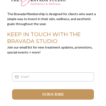
The Bravada Membership is designed for clients who want a
simple way to invest in their skin, wellness, and aesthetic
goals throughout the year.
KEEP IN TOUCH WITH THE
BRAVADA STUDIO
Join our email list for new treatment updates, promotions,
special events + more!
SUBSCRIBE